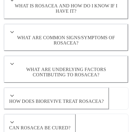
WHAT IS ROSACEA AND HOW DO I KNOW IF I
HAVE IT?
WHAT ARE COMMON SIGNS/SYMPTOMS OF
ROSACEA?
WHAT ARE UNDERLYING FACTORS
- Visible blood vessels (telangiectasia)
CONTIBUTING TO ROSACEA?
- Bumps or pustules resembling mild acne
- Skin sensitivity, burning, or stinging
HOW DOES BIOREVIVE TREAT ROSACEA?
- Dryness or rough texture
- Inflammation or immune system
dysregulation
CAN ROSACEA BE CURED?
- Gut or digestive imbalances