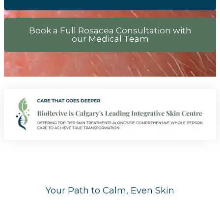
Book a Full Rosacea Consultation with
our Medical Team
Your Path to Calm, Even Skin