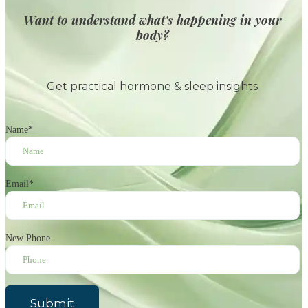
Want to understand what's happening in your
body?
Get practical hormone & sleep insights
Name
*
Email
*
New Phone
Submit