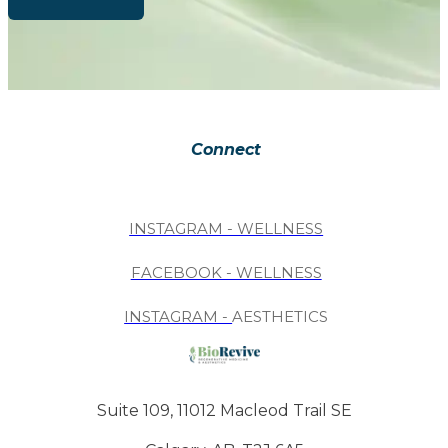
Connect
INSTAGRAM - WELLNESS
FACEBOOK - WELLNESS
INSTAGRAM -
AESTHETICS
Suite 109, 11012 Macleod Trail SE