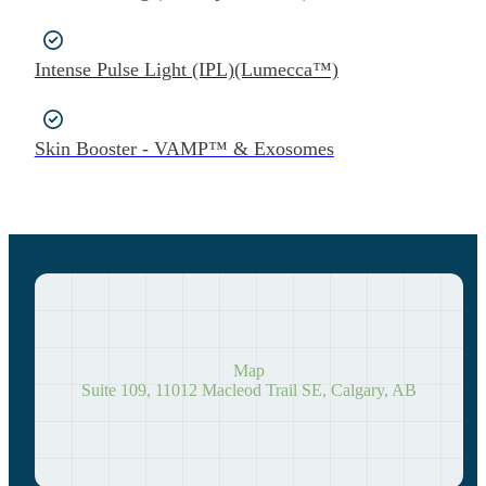
Intense Pulse Light (IPL)(Lumecca™)
Skin Booster - VAMP™ & Exosomes
Map
Suite 109, 11012 Macleod Trail SE, Calgary, AB