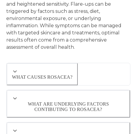
and heightened sensitivity. Flare-ups can be
triggered by factors such as stress, diet,
environmental exposure, or underlying
inflammation. While symptoms can be managed
with targeted skincare and treatments, optimal
results often come from a comprehensive
assessment of overall health.
WHAT CAUSES ROSACEA?
WHAT ARE UNDERLYING FACTORS
CONTIBUTING TO ROSACEA?