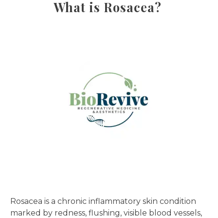
What is Rosacea?
Rosacea is a chronic inflammatory skin condition
marked by redness, flushing, visible blood vessels,