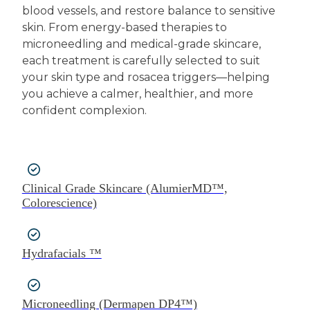
blood vessels, and restore balance to sensitive
skin. From energy-based therapies to
microneedling and medical-grade skincare,
each treatment is carefully selected to suit
your skin type and rosacea triggers—helping
you achieve a calmer, healthier, and more
confident complexion.
Clinical Grade Skincare (AlumierMD™,
Colorescience)
Hydrafacials ™
Microneedling (Dermapen DP4™)