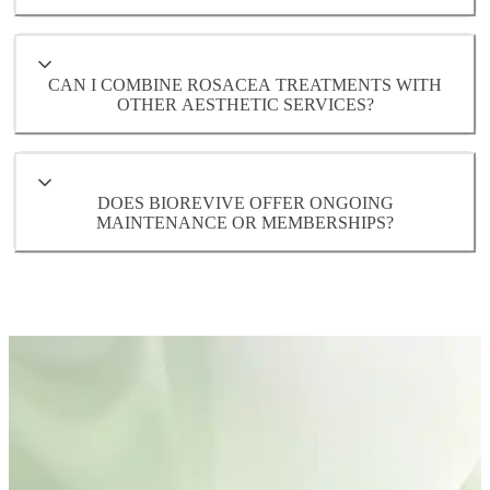
CAN I COMBINE ROSACEA TREATMENTS WITH
OTHER AESTHETIC SERVICES?
DOES BIOREVIVE OFFER ONGOING
MAINTENANCE OR MEMBERSHIPS?