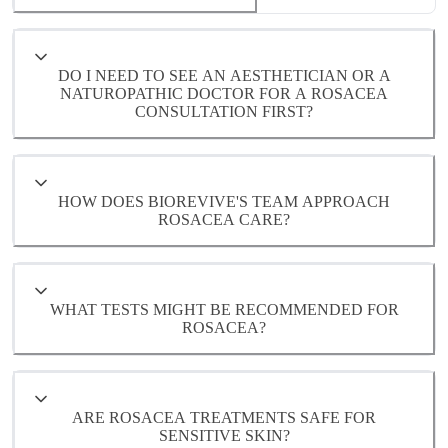
- Hormonal fluctuations
- Environmental or lifestyle triggers
DO I NEED TO SEE AN AESTHETICIAN OR A
NATUROPATHIC DOCTOR FOR A ROSACEA
CONSULTATION FIRST?
Each of these underlying factors will be
evaluated during a comprehensive
consultation with one of our Naturopathic
HOW DOES BIOREVIVE'S TEAM APPROACH
Doctors
ROSACEA CARE?
WHAT TESTS MIGHT BE RECOMMENDED FOR
ROSACEA?
ARE ROSACEA TREATMENTS SAFE FOR
SENSITIVE SKIN?