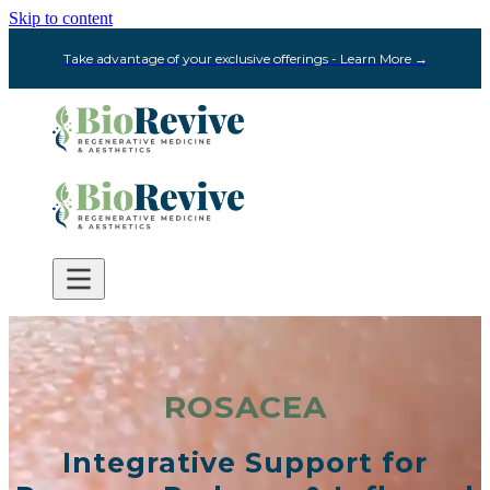
Skip to content
Take advantage of your exclusive offerings - Learn More →
ROSACEA
Integrative Support for