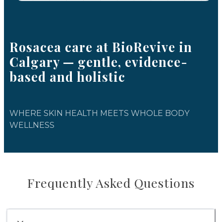
Rosacea care at BioRevive in
Calgary — gentle, evidence-
based and holistic
WHERE SKIN HEALTH MEETS WHOLE BODY
WELLNESS
Frequently Asked Questions