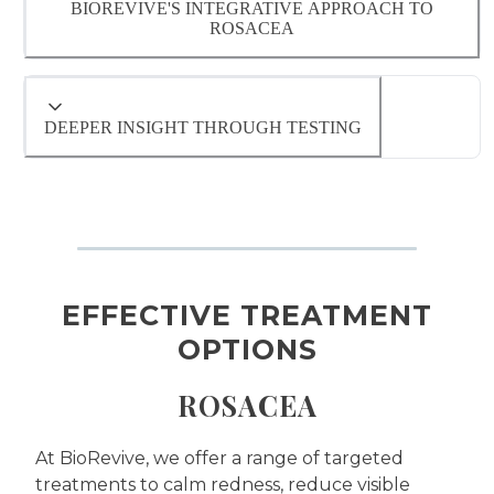
BIOREVIVE'S INTEGRATIVE APPROACH TO
ROSACEA
- Inflammation or immune system
dysregulation
- Gut or digestive imbalances
DEEPER INSIGHT THROUGH TESTING
- Hormonal fluctuations
- Environmental or lifestyle triggers
Each of these underlying factors will be
EFFECTIVE TREATMENT
evaluated during a comprehensive
consultation with one of our Naturopathic
OPTIONS
Doctors
ROSACEA
At BioRevive, we offer a range of targeted
treatments to calm redness, reduce visible