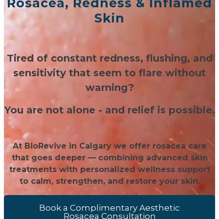
Rosacea, Redness & Inflamed
Skin
Tired of constant redness, flushing, and
sensitivity that seem to flare without
warning?
You are not alone - and relief is possible.
At BioRevive in Calgary we offer rosacea care
that goes deeper — combining advanced skin
treatments with personalized wellness support
to calm, strengthen, and restore your skin.
Book a Complimentary Aesthetic
Rosacea Consultation