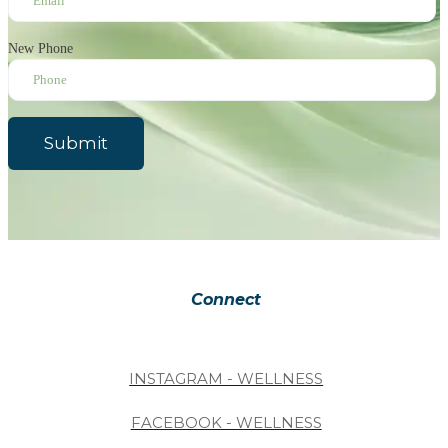
New Phone
Submit
Connect
INSTAGRAM - WELLNESS
FACEBOOK - WELLNESS