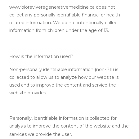
www.bioreviveregenerativemedicine.ca does not
collect any personally identifiable financial or health-
related information. We do not intentionally collect
information from children under the age of 13.
How is the information used?
Non-personally identifiable information (non-PII) is
collected to allow us to analyze how our website is
used and to improve the content and service the
website provides.
Personally, identifiable information is collected for
analysis to improve the content of the website and the
services we provide the user.