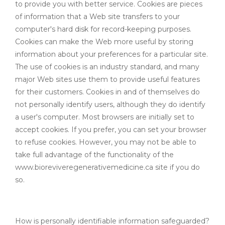
to provide you with better service. Cookies are pieces
of information that a Web site transfers to your
computer's hard disk for record-keeping purposes.
Cookies can make the Web more useful by storing
information about your preferences for a particular site.
The use of cookies is an industry standard, and many
major Web sites use them to provide useful features
for their customers. Cookies in and of themselves do
not personally identify users, although they do identify
a user's computer. Most browsers are initially set to
accept cookies. If you prefer, you can set your browser
to refuse cookies. However, you may not be able to
take full advantage of the functionality of the
www.bioreviveregenerativemedicine.ca site if you do
so.
How is personally identifiable information safeguarded?