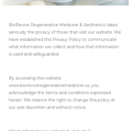
BioRevive Regenerative Medicine & Aesthetics takes
seriously the privacy of those that visit our website. We
have established this Privacy Policy to communicate
what information we collect and how that information
is used and safeguarded.
By accessing this website
www.bioreviveregenerativemedicine.ca, you
acknowledge the terms and conditions expressed
herein. We reserve the right to change this policy at
our sole discretion and without notice.