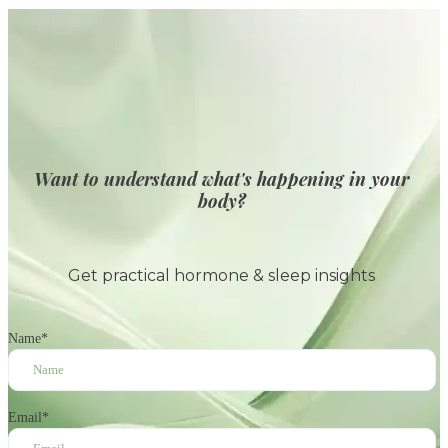
Want to understand what's happening in your
body?
Get practical hormone & sleep insights
Name
*
Email
*