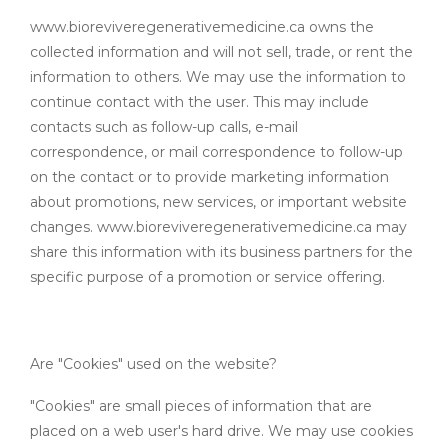
www.bioreviveregenerativemedicine.ca owns the
collected information and will not sell, trade, or rent the
information to others. We may use the information to
continue contact with the user. This may include
contacts such as follow-up calls, e-mail
correspondence, or mail correspondence to follow-up
on the contact or to provide marketing information
about promotions, new services, or important website
changes. www.bioreviveregenerativemedicine.ca may
share this information with its business partners for the
specific purpose of a promotion or service offering.
Are "Cookies" used on the website?
"Cookies" are small pieces of information that are
placed on a web user's hard drive. We may use cookies