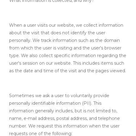
What information is collected, and why?
When a user visits our website, we collect information
about the visit that does not identify the user
personally. We track information such as the domain
from which the user is visiting and the user's browser
type. We also collect specific information regarding the
user's session on our website. This includes items such
as the date and time of the visit and the pages viewed.
Sometimes we ask a user to voluntarily provide
personally identifiable information (PII). This
information generally includes, but is not limited to,
name, e-mail address, postal address, and telephone
number. We request this information when the user
requests one of the following: