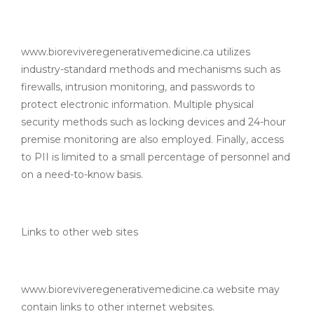
www.bioreviveregenerativemedicine.ca utilizes
industry-standard methods and mechanisms such as
firewalls, intrusion monitoring, and passwords to
protect electronic information. Multiple physical
security methods such as locking devices and 24-hour
premise monitoring are also employed. Finally, access
to PII is limited to a small percentage of personnel and
on a need-to-know basis.
Links to other web sites
www.bioreviveregenerativemedicine.ca website may
contain links to other internet websites.