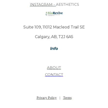
INSTAGRAM -
AESTHETICS
Suite 109, 11012 Macleod Trail SE
Calgary, AB, T2J 6A5
Info
ABOUT
CONTACT
Privacy Policy
|
Terms