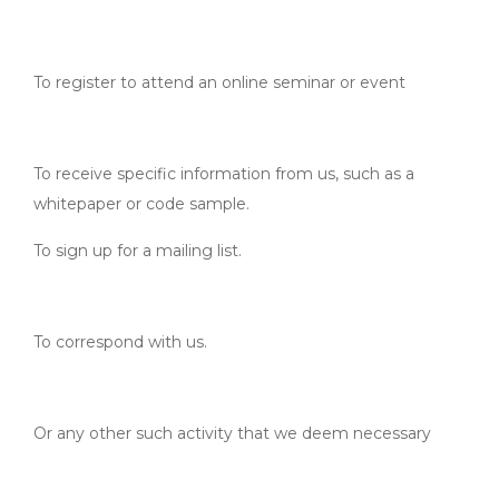
To register to attend an online seminar or event
To receive specific information from us, such as a
whitepaper or code sample.
To sign up for a mailing list.
To correspond with us.
Or any other such activity that we deem necessary