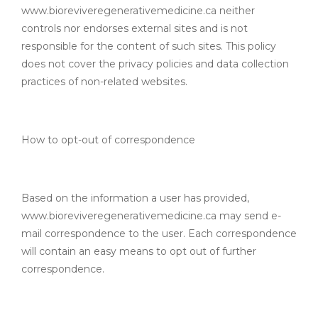
www.bioreviveregenerativemedicine.ca neither
controls nor endorses external sites and is not
responsible for the content of such sites. This policy
does not cover the privacy policies and data collection
practices of non-related websites.
How to opt-out of correspondence
Based on the information a user has provided,
www.bioreviveregenerativemedicine.ca may send e-
mail correspondence to the user. Each correspondence
will contain an easy means to opt out of further
correspondence.