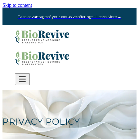
Skip to content
Take advantage of your exclusive offerings - Learn More →
PRIVACY POLICY