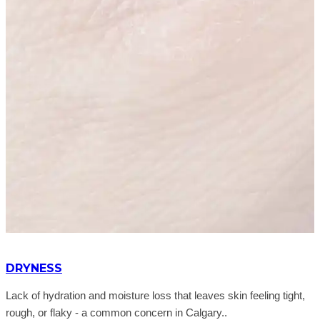
DRYNESS
Lack of hydration and moisture loss that leaves skin feeling tight,
rough, or flaky - a common concern in Calgary..