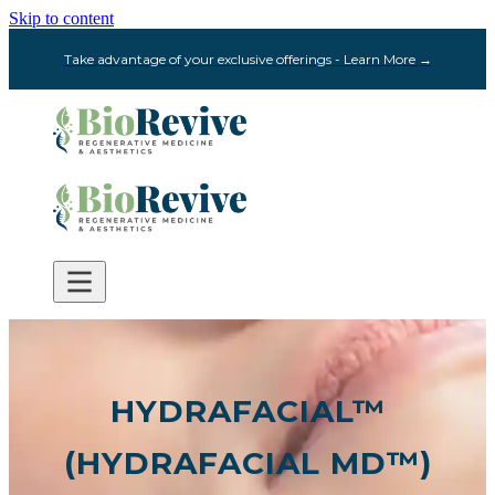
Skip to content
Take advantage of your exclusive offerings - Learn More →
HYDRAFACIAL™
(HYDRAFACIAL MD™)