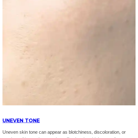
UNEVEN TONE
Uneven skin tone can appear as blotchiness, discoloration, or