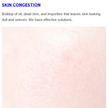
SKIN CONGESTION
Buildup of oil, dead skin, and impurities that leaves skin looking
dull and uneven. We have effective solutions.