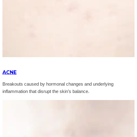
ACNE
Breakouts caused by hormonal changes and underlying
inflammation that disrupt the skin’s balance.