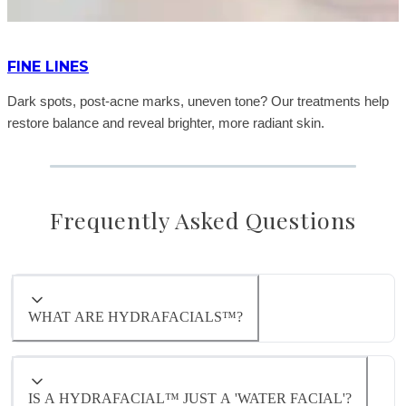
FINE LINES
Dark spots, post-acne marks, uneven tone? Our treatments help
restore balance and reveal brighter, more radiant skin.
Frequently Asked Questions
WHAT ARE HYDRAFACIALS™?
A Hydrafacial™ is a multi-step facial treatment
that deeply cleanses, exfoliates, and hydrates
the skin using advanced vortex technology. It
IS A HYDRAFACIAL™ JUST A 'WATER FACIAL'?