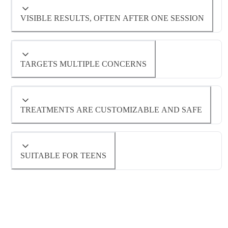
Hydrafacial™ is a non-invasive treatment with
little to no downtime, suitable for all skin types.
VISIBLE RESULTS, OFTEN AFTER ONE SESSION
Many patients notice smoother, brighter skin
immediately following their Hydrafacial™
TARGETS MULTIPLE CONCERNS
treatment.
Hydrafacials™ address dryness, dullness,
TREATMENTS ARE CUSTOMIZABLE AND SAFE
uneven tone, fine lines, acne, and congested
Hydrafacial™ serums and boosters can be
pores.
tailored to individual skin needs for optimal
SUITABLE FOR TEENS
results.
Hydrafacial™ treatments can be customized to
be gentle enough to help teenagers with
concerns like acne, congestion and dullness.