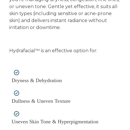
or uneven tone. Gentle yet effective, it suits all
skin types (including sensitive or acne-prone
skin) and delivers instant radiance without
irritation or downtime.
Hydrafacial™ is an effective option for:
Dryness & Dehydration
Dullness & Uneven Texture
Uneven Skin Tone & Hyperpigmentation