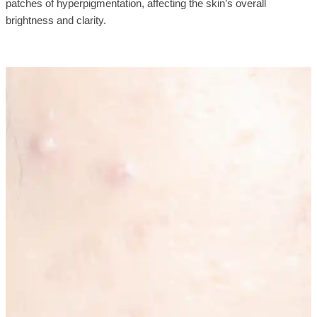
patches of hyperpigmentation, affecting the skin’s overall
brightness and clarity.