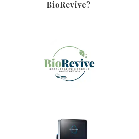
BioRevive?