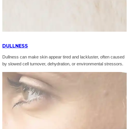
DULLNESS
Dullness can make skin appear tired and lackluster, often caused
by slowed cell turnover, dehydration, or environmental stressors.