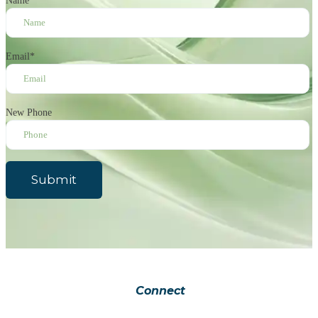
Name
*
Email
*
New Phone
Submit
Connect