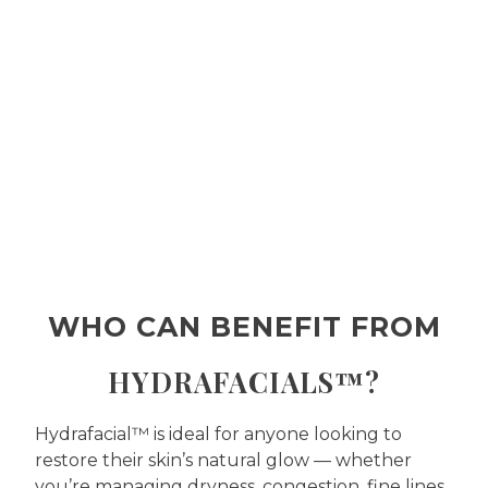
WHO CAN BENEFIT FROM
HYDRAFACIALS™?
Hydrafacial™ is ideal for anyone looking to
restore their skin’s natural glow — whether
you’re managing dryness, congestion, fine lines,