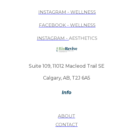
INSTAGRAM - WELLNESS
FACEBOOK - WELLNESS
INSTAGRAM -
AESTHETICS
Suite 109, 11012 Macleod Trail SE
Calgary, AB, T2J 6A5
Info
ABOUT
CONTACT