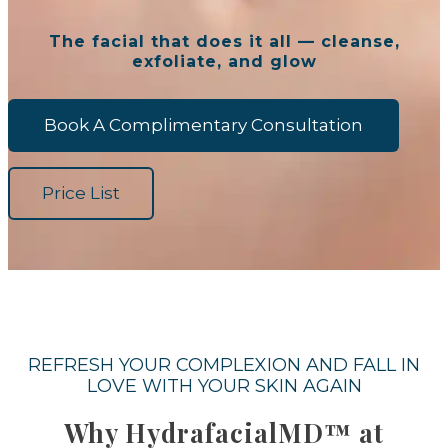
The facial that does it all — cleanse,
exfoliate, and glow
Book A Complimentary Consultation
Price List
REFRESH YOUR COMPLEXION AND FALL IN
LOVE WITH YOUR SKIN AGAIN
Why HydrafacialMD™ at