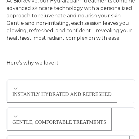
At BioRevive, our Hydrafacial™ treatments combine
advanced skincare technology with a personalized
approach to rejuvenate and nourish your skin.
Gentle and non-irritating, each session leaves you
glowing, refreshed, and confident—revealing your
healthiest, most radiant complexion with ease.
Here’s why we love it:
INSTANTLY HYDRATED AND REFRESHED
Hydrafacial™ deeply cleanses, exfoliates, and
infuses nourishing serums for an instant,
GENTLE, COMFORTABLE TREATMENTS
radiant glow.