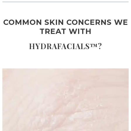
COMMON SKIN CONCERNS WE
TREAT WITH
HYDRAFACIALS™?