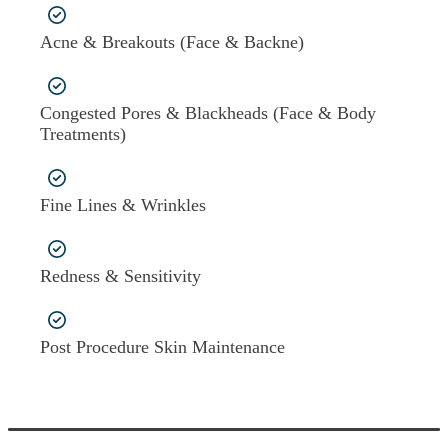
Acne & Breakouts (Face & Backne)
Congested Pores & Blackheads (Face & Body
Treatments)
Fine Lines & Wrinkles
Redness & Sensitivity
Post Procedure Skin Maintenance