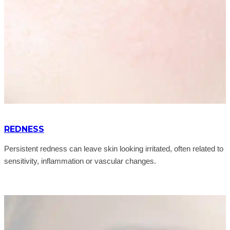
REDNESS
Persistent redness can leave skin looking irritated, often related to
sensitivity, inflammation or vascular changes.