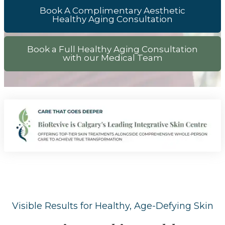
Book A Complimentary Aesthetic
Healthy Aging Consultation
Book a Full Healthy Aging Consultation
with our Medical Team
Visible Results for Healthy, Age-Defying Skin