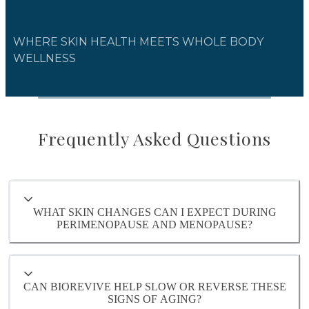
WHERE SKIN HEALTH MEETS WHOLE BODY
WELLNESS
Frequently Asked Questions
WHAT SKIN CHANGES CAN I EXPECT DURING
PERIMENOPAUSE AND MENOPAUSE?
CAN BIOREVIVE HELP SLOW OR REVERSE THESE
SIGNS OF AGING?