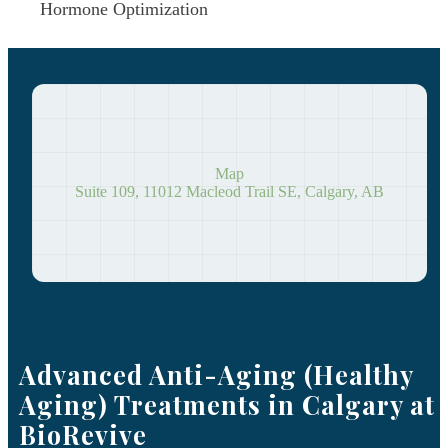
Hormone Optimization
Map
Suite 109, 11012 Macleod Trail SE, Calgary, AB
Advanced Anti-Aging (Healthy
Aging) Treatments in Calgary at
BioRevive