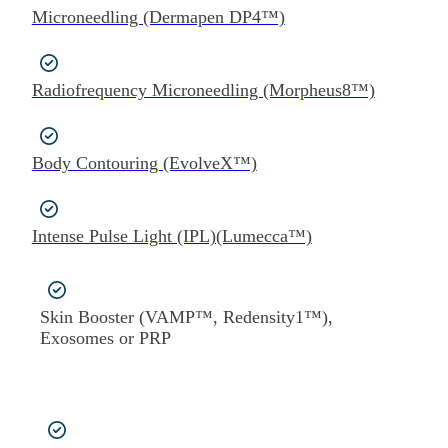
Microneedling (Dermapen DP4™)
Radiofrequency Microneedling (Morpheus8™)
Body Contouring (EvolveX™)
Intense Pulse Light (IPL)(Lumecca™)
Skin Booster (VAMP™, Redensity1™),
Exosomes or PRP