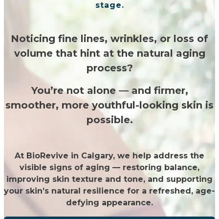
stage.
Noticing fine lines, wrinkles, or loss of
volume that hint at the natural aging
process?
You’re not alone — and firmer,
smoother, more youthful-looking skin is
possible.
At BioRevive in Calgary, we help address the
visible signs of aging — restoring balance,
improving skin texture and tone, and supporting
your skin’s natural resilience for a refreshed, age-
defying appearance.