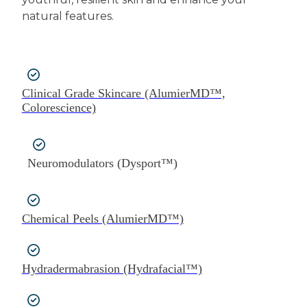
natural features.
Clinical Grade Skincare (AlumierMD™,
Colorescience)
Neuromodulators (Dysport™)
Chemical Peels (AlumierMD™)
Hydradermabrasion (Hydrafacial™)