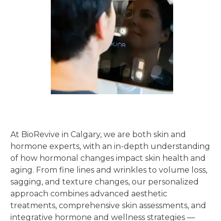
At BioRevive in Calgary, we are both skin and
hormone experts, with an in-depth understanding
of how hormonal changes impact skin health and
aging. From fine lines and wrinkles to volume loss,
sagging, and texture changes, our personalized
approach combines advanced aesthetic
treatments, comprehensive skin assessments, and
integrative hormone and wellness strategies —