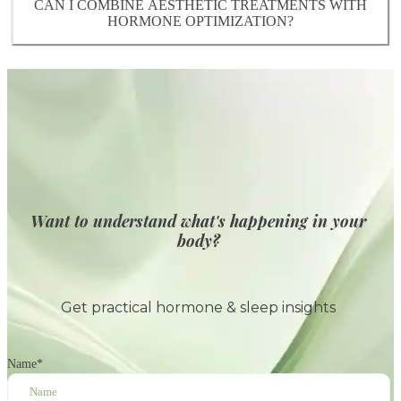
wellness plan.
CAN I COMBINE AESTHETIC TREATMENTS WITH
treatments and optimize results throughout
HORMONE OPTIMIZATION?
perimenopause and menopause.
es. Our Naturopathic Doctors and MDs
collaborate to create a comprehensive plan
addressing both internal and external factors,
helping you achieve the best outcomes for your
skin and overall health.
Want to understand what's happening in your
body?
Get practical hormone & sleep insights
Name
*