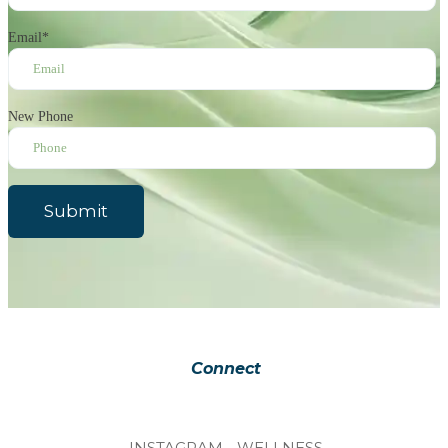
Email
*
New Phone
Submit
Connect
INSTAGRAM - WELLNESS