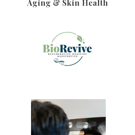
Aging & Skin Health