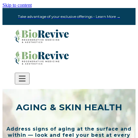
Skip to content
Take advantage of your exclusive offerings - Learn More →
AGING & SKIN HEALTH
Address signs of aging at the surface and
within — look and feel your best at every