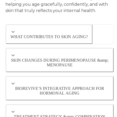
helping you age gracefully, confidently, and with
skin that truly reflects your internal health.
WHAT CONTRIBUTES TO SKIN AGING?
SKIN CHANGES DURING PERIMENOPAUSE &amp;
MENOPAUSE
Hormonal fluctuations significantly impact
Some recognized causes of aging:
skin structure and appearance —
BIOREVIVE’S INTEGRATIVE APPROACH FOR
understanding these changes helps guide
HORMONAL AGING
effective, personalized treatments.
- Cumulative sun and UV exposure (even
through windows and year-round)
TREATMENT STRATEGY &amp; COMBINATION