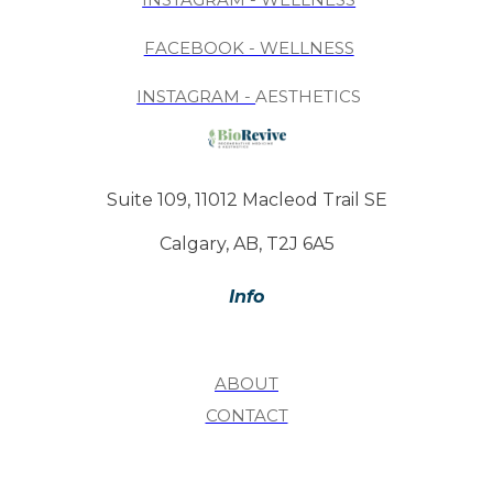
FACEBOOK - WELLNESS
INSTAGRAM -
AESTHETICS
Suite 109, 11012 Macleod Trail SE
Calgary, AB, T2J 6A5
Info
ABOUT
CONTACT