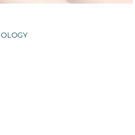
HNOLOGY