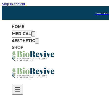
Skip to content
Take adva
HOME
MEDICAL
AESTHETIC
SHOP