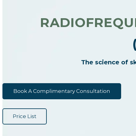
RADIOFREQUE
The science of sk
Book A Complimentary Consultation
Price List