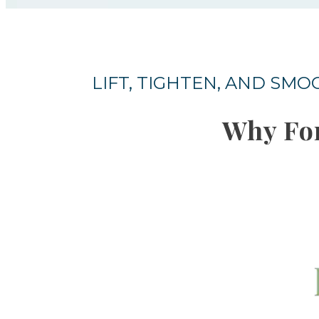
LIFT, TIGHTEN, AND SM
Why Fo