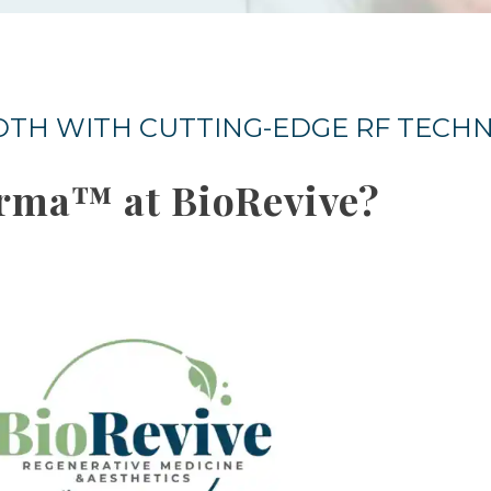
OOTH WITH CUTTING-EDGE RF TEC
rma™ at BioRevive?