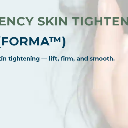
NCY SKIN TIGHTE
(FORMA™)
in tightening — lift, firm, and smooth.