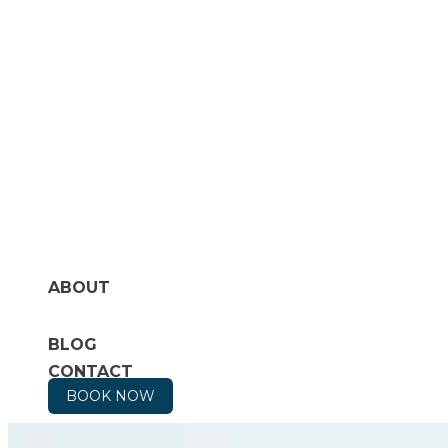
ABOUT
BLOG
CONTACT
BOOK NOW