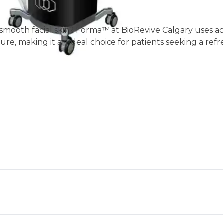
and smooth facial skin? Forma™ at BioRevive Calgary uses
ture, making it an ideal choice for patients seeking a ref
.
Forma™ reduces the appearance of fine lines and wrinkle
en notice improvement after just one session, with cont