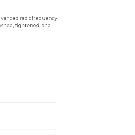
 advanced radiofrequency
reshed, tightened, and
s, smoothing texture
inued benefits over