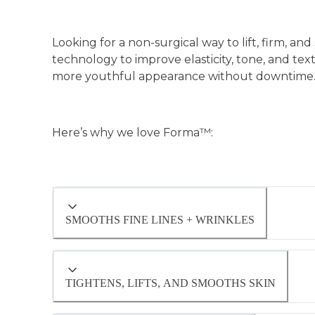
Looking for a non-surgical way to lift, firm, 
technology to improve elasticity, tone, and tex
more youthful appearance without downtime
Here’s why we love Forma™:
SMOOTHS FINE LINES + WRINKLES
By targeting the skin’s deeper structures, 
and enhancing overall radiance. Patients oft
TIGHTENS, LIFTS, AND SMOOTHS SKIN
time.