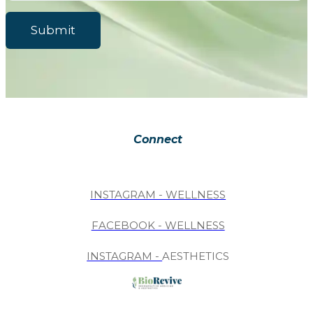
Submit
Connect
INSTAGRAM - WELLNESS
FACEBOOK - WELLNESS
INSTAGRAM -
AESTHETICS