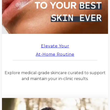
Elevate Your
At-Home Routine
Explore medical-grade skincare curated to support
and maintain your in-clinic results.