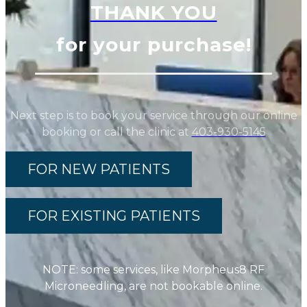
THANK YOU
for your purchase!
Next step is to book your service through our online
booking or call the clinic at
403-930-5145
FOR NEW PATIENTS
FOR EXISTING PATIENTS
NOTE: some services, like Morpheus8 RF
Microneedling, are not bookable online.