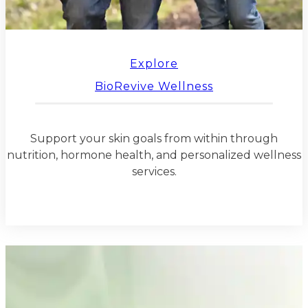
Explore
BioRevive Wellness
Support your skin goals from within through
nutrition, hormone health, and personalized wellness
services.