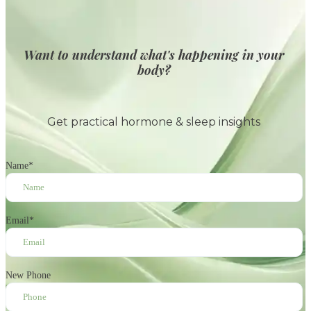
Want to understand what's happening in your
body?
Get practical hormone & sleep insights
Name
*
Email
*
New Phone