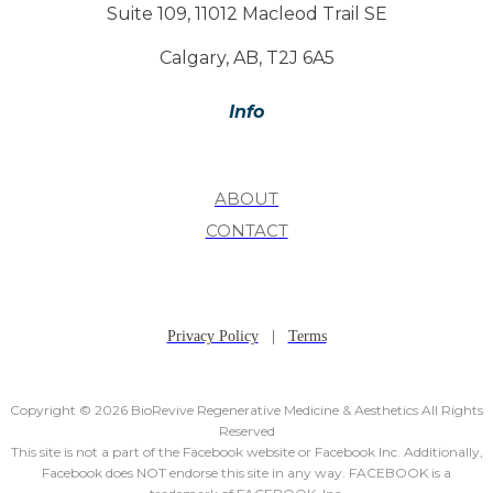
Suite 109, 11012 Macleod Trail SE
Calgary, AB, T2J 6A5
Info
ABOUT
CONTACT
Privacy Policy
|
Terms
Copyright © 2026 BioRevive Regenerative Medicine & Aesthetics All Rights
Reserved
This site is not a part of the Facebook website or Facebook Inc. Additionally,
Facebook does NOT endorse this site in any way. FACEBOOK is a