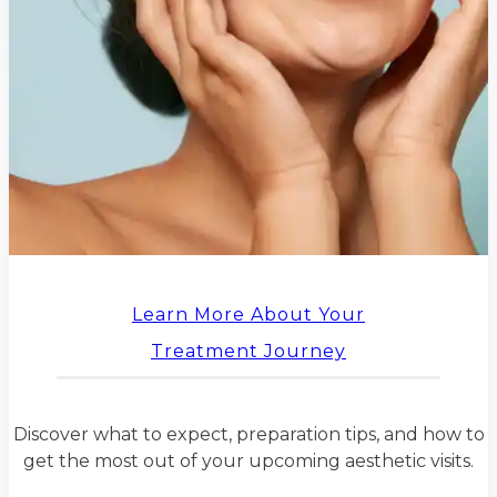
Learn More About Your
Treatment Journey
Discover what to expect, preparation tips, and how to
get the most out of your upcoming aesthetic visits.