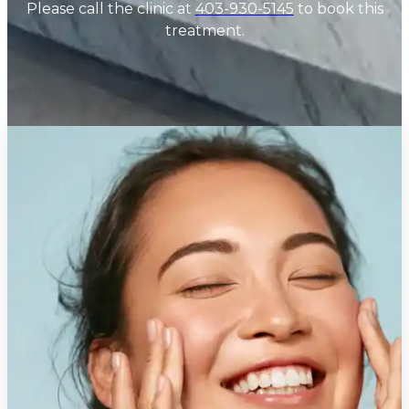
Please call the clinic at
403-930-5145
to book this
treatment.