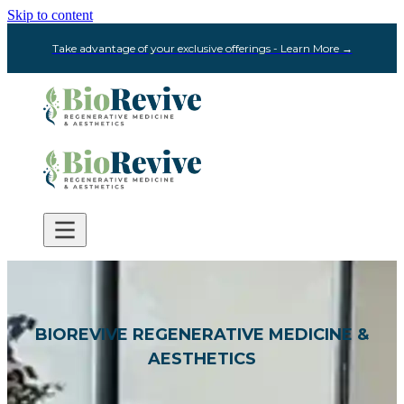
Skip to content
Take advantage of your exclusive offerings - Learn More →
BIOREVIVE REGENERATIVE MEDICINE &
AESTHETICS