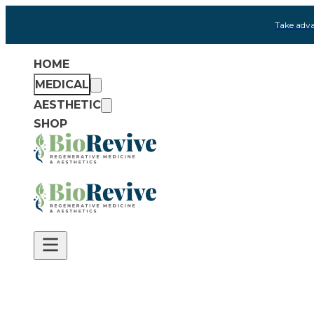
Take adva
HOME
MEDICAL
AESTHETIC
SHOP