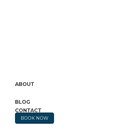
ABOUT
BLOG
CONTACT
BOOK NOW