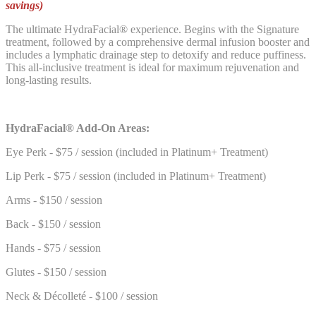
savings)
The ultimate HydraFacial® experience. Begins with the Signature
treatment, followed by a comprehensive dermal infusion booster and
includes a lymphatic drainage step to detoxify and reduce puffiness.
This all-inclusive treatment is ideal for maximum rejuvenation and
long-lasting results.
HydraFacial® Add-On Areas:
Eye Perk - $75 / session (included in Platinum+ Treatment)
Lip Perk - $75 / session (included in Platinum+ Treatment)
Arms - $150 / session
Back - $150 / session
Hands - $75 / session
Glutes - $150 / session
Neck & Décolleté - $100 / session