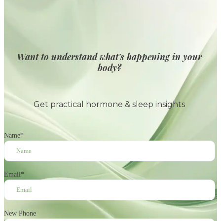
Want to understand what's happening in your
body?
Get practical hormone & sleep insights
Name
*
Email
*
New Phone