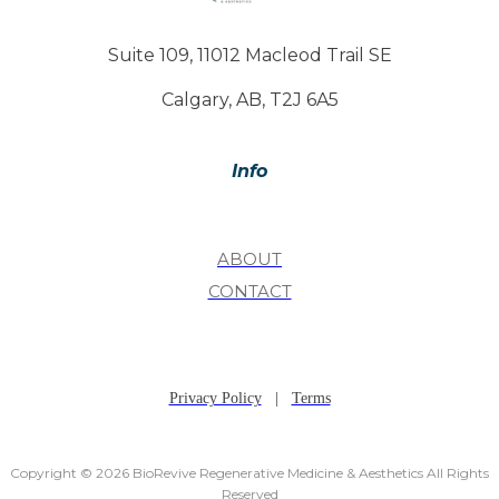
Suite 109, 11012 Macleod Trail SE
Calgary, AB, T2J 6A5
Info
ABOUT
CONTACT
Privacy Policy
|
Terms
Copyright © 2026 BioRevive Regenerative Medicine & Aesthetics All Rights
Reserved