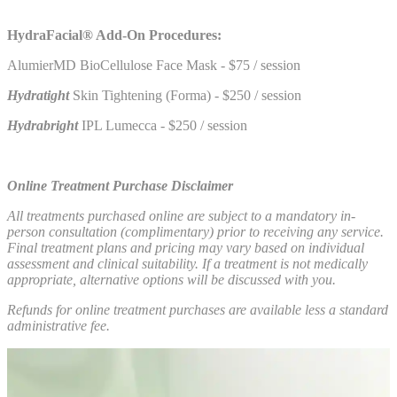
HydraFacial® Add-On Procedures:
AlumierMD BioCellulose Face Mask - $75 / session
Hydratight
Skin Tightening (Forma) - $250 / session
Hydrabright
IPL Lumecca - $250 / session
Online Treatment Purchase Disclaimer
All treatments purchased online are subject to a mandatory in-
person consultation (complimentary) prior to receiving any service.
Final treatment plans and pricing may vary based on individual
assessment and clinical suitability. If a treatment is not medically
appropriate, alternative options will be discussed with you.
Refunds for online treatment purchases are available less a standard
administrative fee.