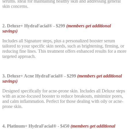
serums. Ideal for maintaining healthy skin and addressing general
skin concerns.
2. Deluxe+ HydraFacial® - $299
(members get additional
savings)
Includes all Signature steps, plus a personalized booster serum
tailored to your specific skin needs, such as brightening, firming, or
reducing fine lines. This treatment offers enhanced results for a more
targeted approach.
3. Deluxe+ Acne HydraFacial® - $299
(members get additional
savings)
Designed specifically for acne-prone skin. Includes all Deluxe steps
with an acne-focused booster to reduce breakouts, minimize pores,
and calm inflammation. Perfect for those dealing with oily or acne-
prone skin.
4. Platinum+ HydraFacial® - $450
(members get additional