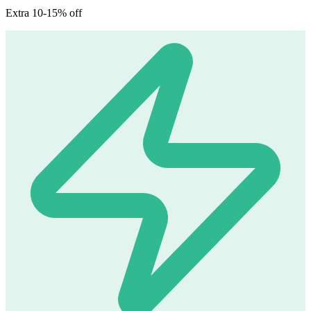
Extra 10-15% off