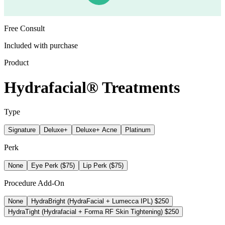
Free Consult
Included with purchase
Product
Hydrafacial® Treatments
Type
Signature
Deluxe+
Deluxe+ Acne
Platinum
Perk
None
Eye Perk ($75)
Lip Perk ($75)
Procedure Add-On
None
HydraBright (HydraFacial + Lumecca IPL) $250
HydraTight (Hydrafacial + Forma RF Skin Tightening) $250