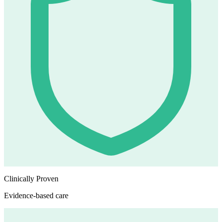
Clinically Proven
Evidence-based care