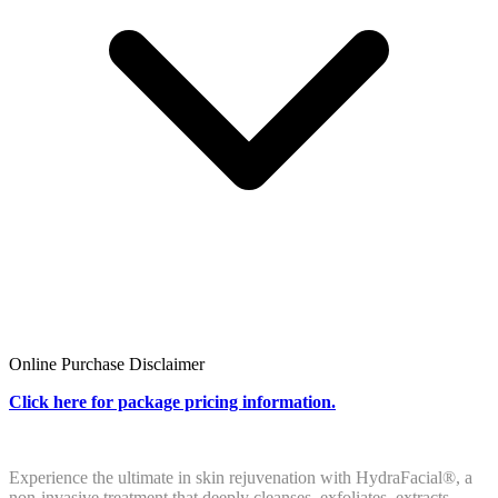
Online Purchase Disclaimer
Click
here
for package pricing information.
Experience the ultimate in skin rejuvenation with HydraFacial®, a
non-invasive treatment that deeply cleanses, exfoliates, extracts