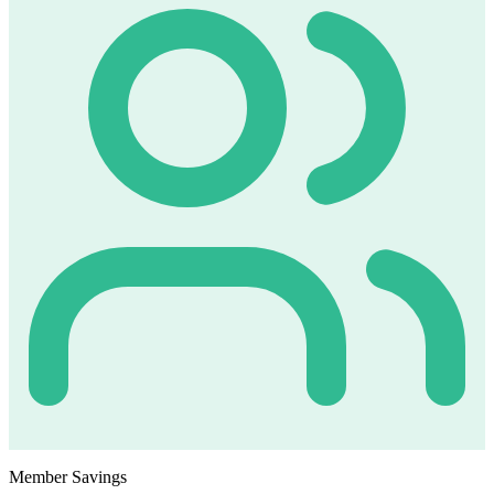
Member Savings