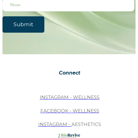
Submit
Connect
INSTAGRAM - WELLNESS
FACEBOOK - WELLNESS
INSTAGRAM -
AESTHETICS