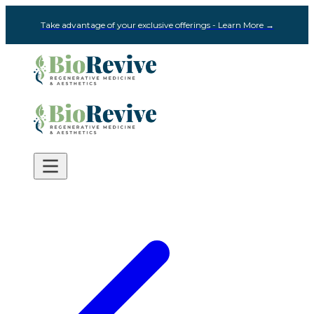
Take advantage of your exclusive offerings - Learn More →