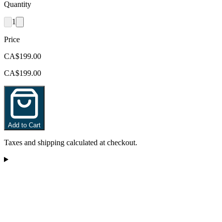
Quantity
1
Price
CA$199.00
CA$199.00
Add to Cart
Taxes and shipping calculated at checkout.