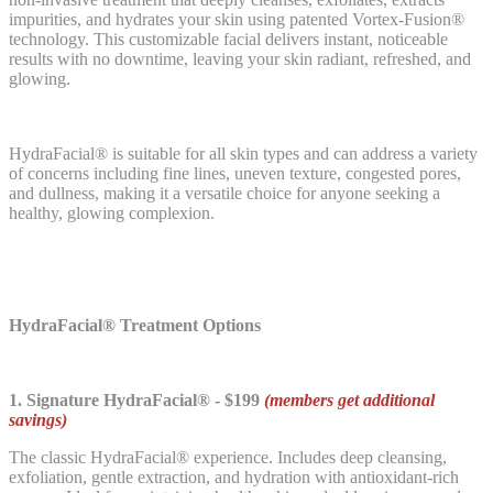
impurities, and hydrates your skin using patented Vortex-Fusion®
technology. This customizable facial delivers instant, noticeable
results with no downtime, leaving your skin radiant, refreshed, and
glowing.
HydraFacial® is suitable for all skin types and can address a variety
of concerns including fine lines, uneven texture, congested pores,
and dullness, making it a versatile choice for anyone seeking a
healthy, glowing complexion.
HydraFacial® Treatment Options
1. Signature HydraFacial® - $199
(members get additional
savings)
The classic HydraFacial® experience. Includes deep cleansing,
exfoliation, gentle extraction, and hydration with antioxidant-rich