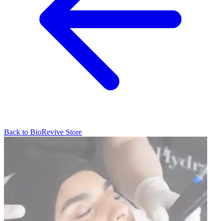
Back to
BioRevive
Store