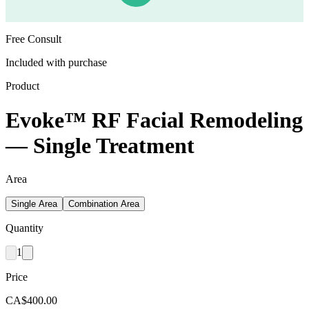
Free Consult
Included with purchase
Product
Evoke™ RF Facial Remodeling
— Single Treatment
Area
Single Area
Combination Area
Quantity
1
Price
CA$400.00