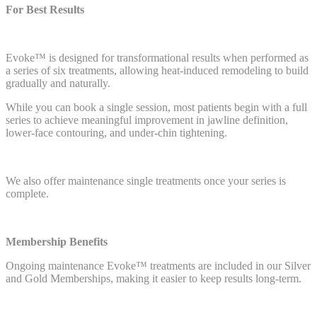
For Best Results
Evoke™ is designed for transformational results when performed as
a series of six treatments, allowing heat-induced remodeling to build
gradually and naturally.
While you can book a single session, most patients begin with a full
series to achieve meaningful improvement in jawline definition,
lower-face contouring, and under-chin tightening.
We also offer maintenance single treatments once your series is
complete.
Membership Benefits
Ongoing maintenance Evoke™ treatments are included in our Silver
and Gold Memberships, making it easier to keep results long-term.