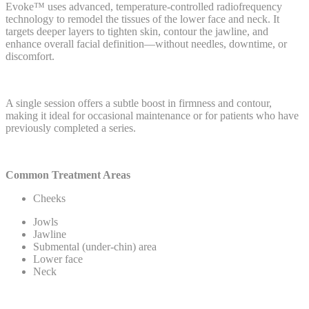
Evoke™ uses advanced, temperature-controlled radiofrequency
technology to remodel the tissues of the lower face and neck. It
targets deeper layers to tighten skin, contour the jawline, and
enhance overall facial definition—without needles, downtime, or
discomfort.
A single session offers a subtle boost in firmness and contour,
making it ideal for occasional maintenance or for patients who have
previously completed a series.
Common Treatment Areas
Cheeks
Jowls
Jawline
Submental (under-chin) area
Lower face
Neck