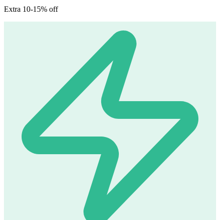
Extra 10-15% off