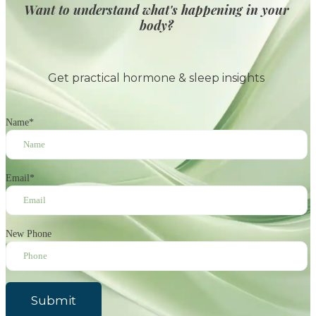
Want to understand what's happening in your
body?
Get practical hormone & sleep insights
Name
*
Email
*
New Phone
Submit