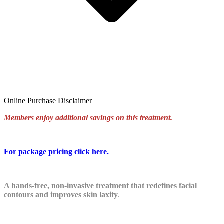
Online Purchase Disclaimer
Members enjoy additional savings on this treatment.
For package pricing click
here
.
A hands-free, non-invasive treatment that redefines facial
contours and improves skin laxity
.