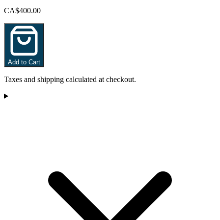
CA$400.00
Add to Cart
Taxes and shipping calculated at checkout.