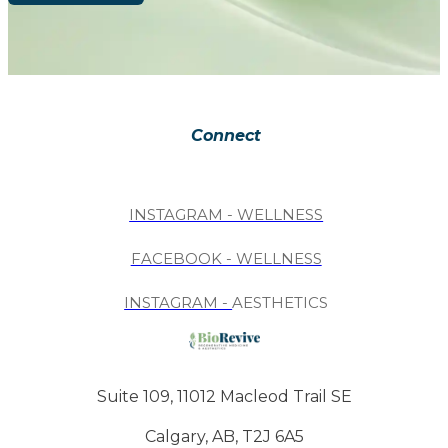
Connect
INSTAGRAM - WELLNESS
FACEBOOK - WELLNESS
INSTAGRAM -
AESTHETICS
Suite 109, 11012 Macleod Trail SE
Calgary, AB, T2J 6A5