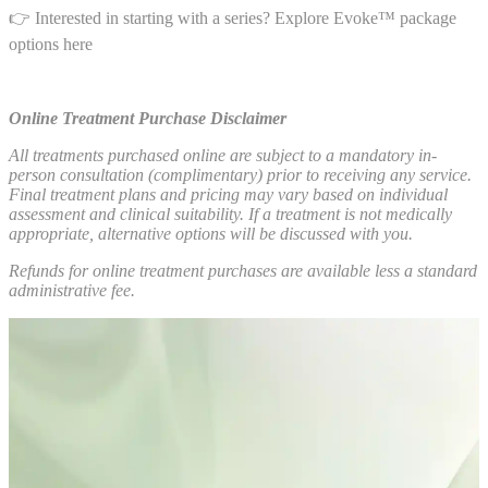
👉 Interested in starting with a series? Explore Evoke™ package
options here
Online Treatment Purchase Disclaimer
All treatments purchased online are subject to a mandatory in-
person consultation (complimentary) prior to receiving any service.
Final treatment plans and pricing may vary based on individual
assessment and clinical suitability. If a treatment is not medically
appropriate, alternative options will be discussed with you.
Refunds for online treatment purchases are available less a standard
administrative fee.