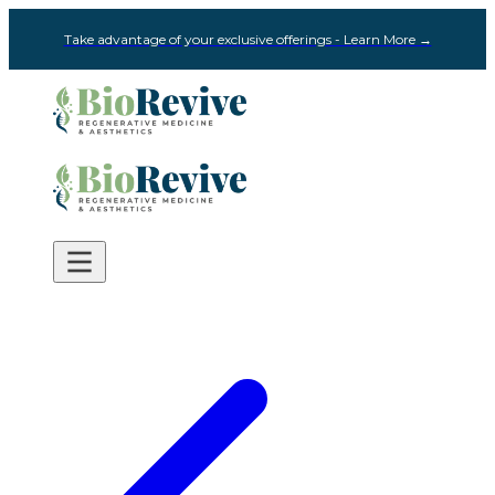
Take advantage of your exclusive offerings - Learn More →