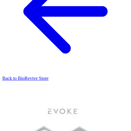
Back to
BioRevive
Store