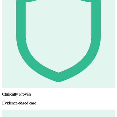
Clinically Proven
Evidence-based care