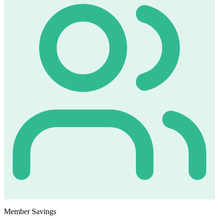
Member Savings