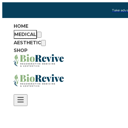
Take adva
HOME
MEDICAL
AESTHETIC
SHOP