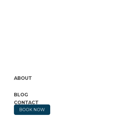
ABOUT
BLOG
CONTACT
BOOK NOW