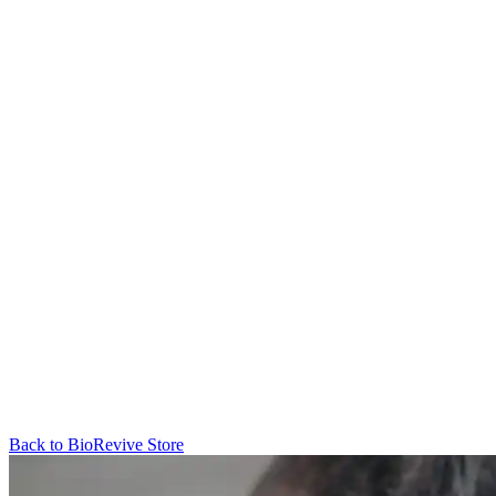
Back to
BioRevive
Store