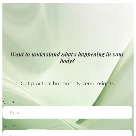
Want to understand what's happening in your
body?
Get practical hormone & sleep insights
Name
*
Email
*