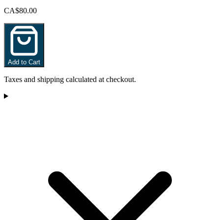
CA$80.00
Add to Cart
Taxes and shipping calculated at checkout.