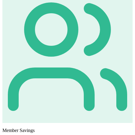
Member Savings