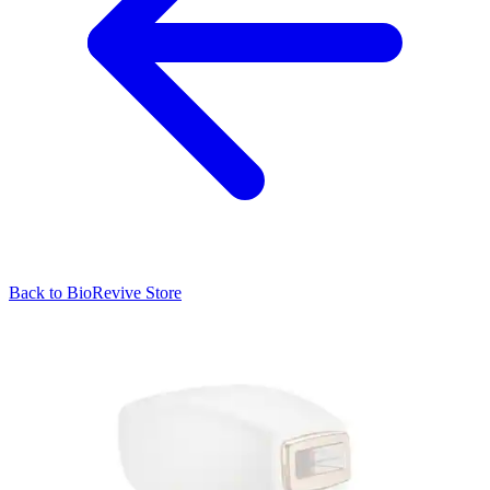
Back to
BioRevive
Store