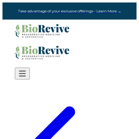
Take advantage of your exclusive offerings - Learn More →