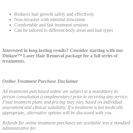
Reduces hair growth safely and effectively
Non-invasive with minimal downtime
Comfortable and fast treatment sessions
Can be tailored to different body areas and hair types
Interested in long-lasting results? Consider starting with our
Diolaze™ Laser Hair Removal package
for a full series of
treatments.
Online Treatment Purchase Disclaimer
All treatments purchased online are subject to a mandatory in-
person consultation (complimentary) prior to receiving any service.
Final treatment plans and pricing may vary based on individual
assessment and clinical suitability. If a treatment is not medically
appropriate, alternative options will be discussed with you.
Refunds for online treatment purchases are available less a standard
administrative fee.