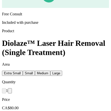
Free Consult
Included with purchase
Product
Diolaze™ Laser Hair Removal
(Single Treatment)
Area
Extra Small
Small
Medium
Large
Quantity
1
Price
CA$80.00