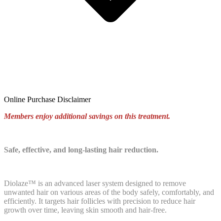
Online Purchase Disclaimer
Members enjoy additional savings on this treatment.
Safe, effective, and long-lasting hair reduction.
Diolaze™ is an advanced laser system designed to remove
unwanted hair on various areas of the body safely, comfortably, and
efficiently. It targets hair follicles with precision to reduce hair
growth over time, leaving skin smooth and hair-free.