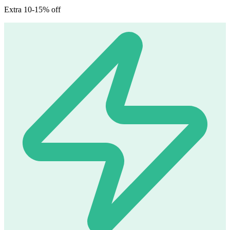
Extra 10-15% off