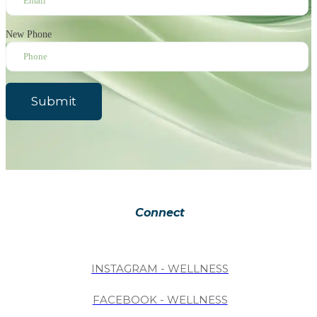
New Phone
Submit
Connect
INSTAGRAM - WELLNESS
FACEBOOK - WELLNESS