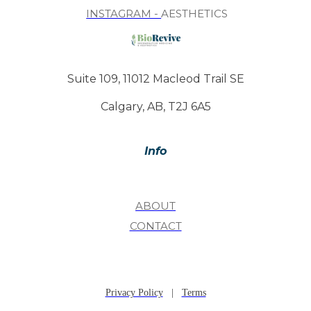
INSTAGRAM -
AESTHETICS
Suite 109, 11012 Macleod Trail SE
Calgary, AB, T2J 6A5
Info
ABOUT
CONTACT
Privacy Policy
|
Terms