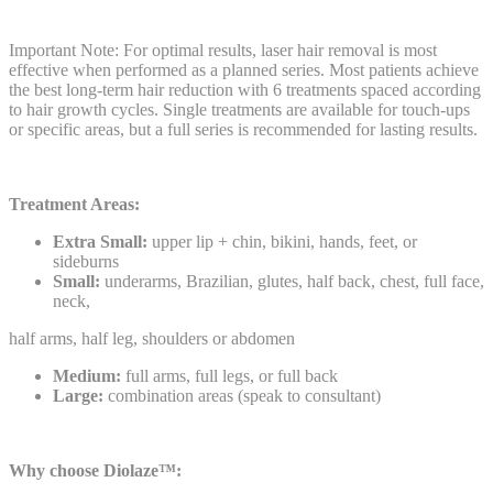
Important Note: For optimal results, laser hair removal is most
effective when performed as a planned series. Most patients achieve
the best long-term hair reduction with 6 treatments spaced according
to hair growth cycles. Single treatments are available for touch-ups
or specific areas, but a full series is recommended for lasting results.
Treatment Areas:
Extra Small:
upper lip + chin, bikini, hands, feet, or
sideburns
Small:
underarms, Brazilian, glutes, half back, chest, full face,
neck,
half arms, half leg, shoulders or abdomen
Medium:
full arms, full legs, or full back
Large:
combination areas (speak to consultant)
Why choose Diolaze™: