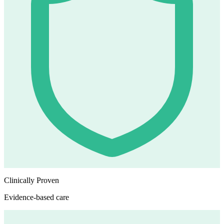
Clinically Proven
Evidence-based care