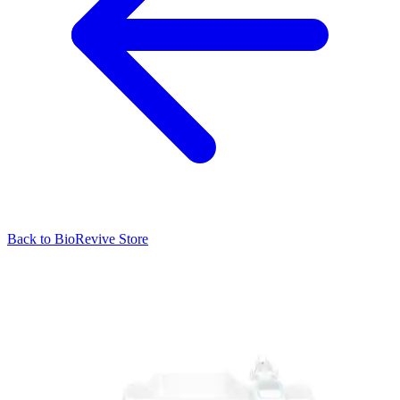
Back to
BioRevive
Store