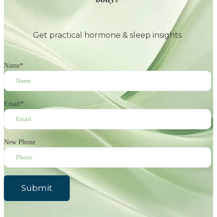
Get practical hormone & sleep insights
Name
*
Email
*
New Phone
Submit