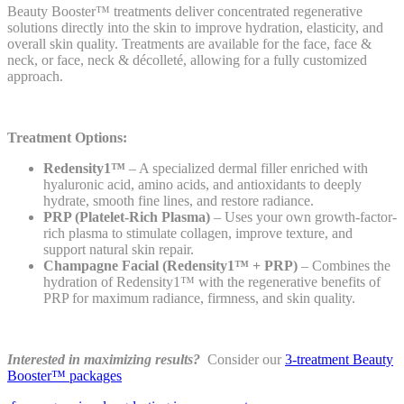
Beauty Booster™ treatments deliver concentrated regenerative
solutions directly into the skin to improve hydration, elasticity, and
overall skin quality. Treatments are available for the face, face &
neck, or face, neck & décolleté, allowing for a fully customized
approach.
Treatment Options:
Redensity1™
– A specialized dermal filler enriched with
hyaluronic acid, amino acids, and antioxidants to deeply
hydrate, smooth fine lines, and restore radiance.
PRP (Platelet-Rich Plasma)
– Uses your own growth-factor-
rich plasma to stimulate collagen, improve texture, and
support natural skin repair.
Champagne Facial (Redensity1™ + PRP)
– Combines the
hydration of Redensity1™ with the regenerative benefits of
PRP for maximum radiance, firmness, and skin quality.
Interested in maximizing results?
Consider our
3-treatment Beauty
Booster™ packages