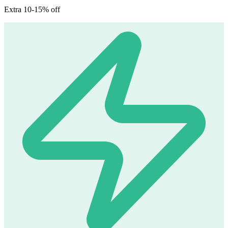
Extra 10-15% off