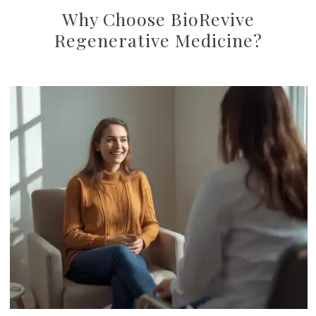
Why Choose BioRevive
Regenerative Medicine?