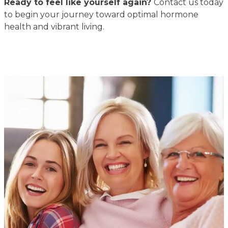
Ready to feel like yourself again?
Contact us today
to begin your journey toward optimal hormone
health and vibrant living.