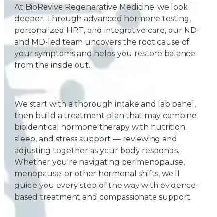
At BioRevive Regenerative Medicine, we look
deeper. Through advanced hormone testing,
personalized HRT, and integrative care, our ND-
and MD-led team uncovers the root cause of
your symptoms and helps you restore balance
from the inside out.
We start with a thorough intake and lab panel,
then build a treatment plan that may combine
bioidentical hormone therapy with nutrition,
sleep, and stress support — reviewing and
adjusting together as your body responds.
Whether you're navigating perimenopause,
menopause, or other hormonal shifts, we'll
guide you every step of the way with evidence-
based treatment and compassionate support.