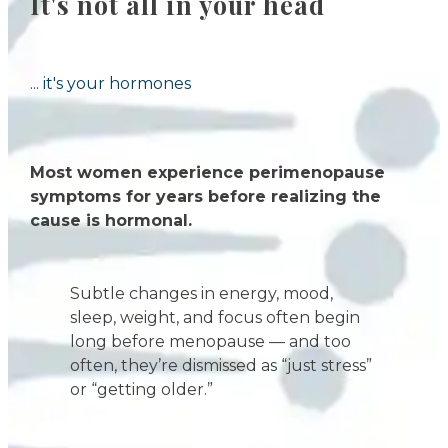
It's not all in your head
... it's your hormones
Most women experience perimenopause
symptoms for years before realizing the
cause is hormonal.
Subtle changes in energy, mood,
sleep, weight, and focus often begin
long before menopause — and too
often, they’re dismissed as “just stress”
or “getting older.”