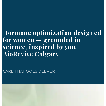
Hormone optimization designed
for women — grounded in
science, inspired by you.
BioRevive Calgary
CARE THAT GOES DEEPER.