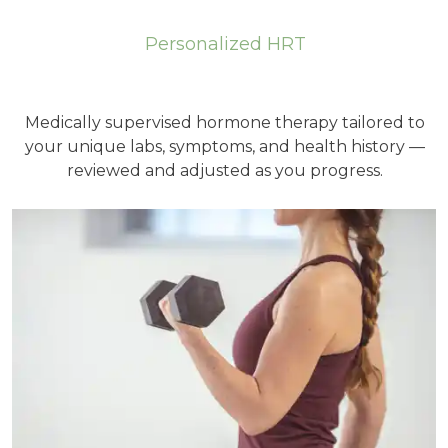
Personalized HRT
Medically supervised hormone therapy tailored to
your unique labs, symptoms, and health history —
reviewed and adjusted as you progress.