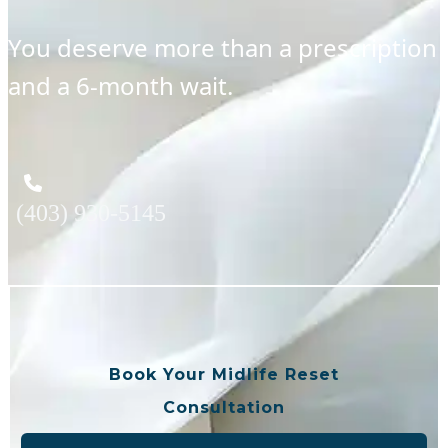
You deserve more than a prescription
and a 6-month wait.
(403) 930-5145
Book Your Midlife Reset
Consultation