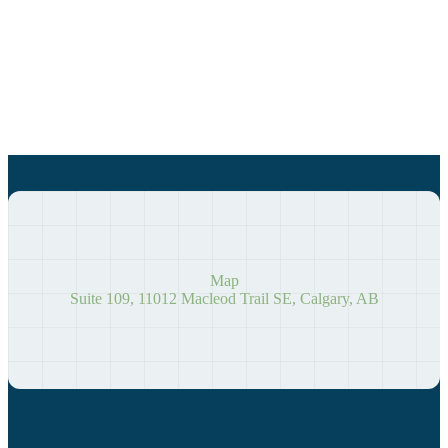
Map
Suite 109, 11012 Macleod Trail SE, Calgary, AB