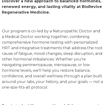
Discover a new approach to balanced hormones,
renewed energy, and lasting vitality at BioRevive
Regenerative Medicine.
Our program is co-led by a Naturopathic Doctor and
a Medical Doctor working together, combining
comprehensive hormone testing with personalized
HRT and integrative treatments that address the root
cause of fatigue, mood changes, sleep disruption, and
other hormonal imbalances. Whether you're
navigating perimenopause, menopause, or low
hormone levels, we'll help you restore balance,
confidence, and overall wellness through a plan built
around your labs, your history, and your goals — not a
one-size-fits-all protocol.