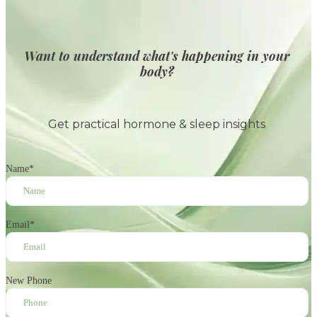
Want to understand what's happening in your
body?
Get practical hormone & sleep insights
Name
*
Email
*
New Phone