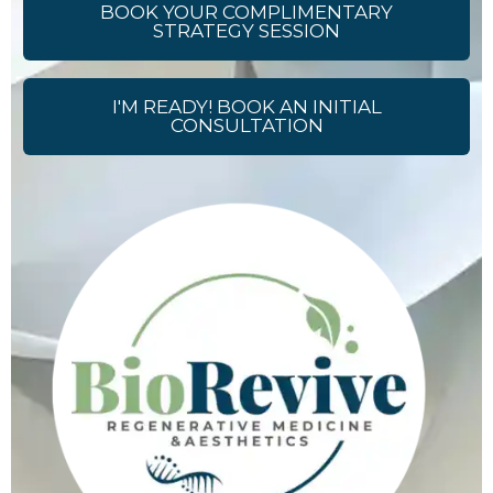
BOOK YOUR COMPLIMENTARY
STRATEGY SESSION
I'M READY! BOOK AN INITIAL
CONSULTATION