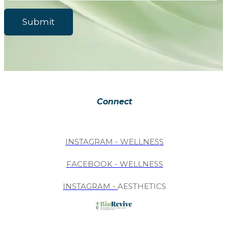
Submit
Connect
INSTAGRAM - WELLNESS
FACEBOOK - WELLNESS
INSTAGRAM -
AESTHETICS