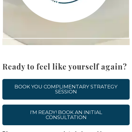
Ready to feel like yourself again?
BOOK YOU COMPLIMENTARY STRATEGY
SESSION
I'M READY! BOOK AN INITIAL
CONSULTATION