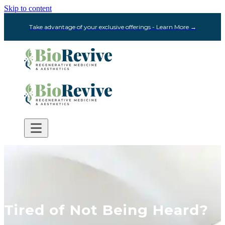
Skip to content
Take advantage of your exclusive offerings - Learn More →
Tired of Not Being Heard?