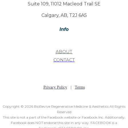
Suite 109, 11012 Macleod Trail SE
Calgary, AB, T2J 6A5
Info
ABOUT
CONTACT
Privacy Policy
|
Terms
Copyright © 2026 BioRevive Regenerative Medicine & Aesthetics All Rights
Reserved
This site is not a part of the Facebook website or Facebook Inc. Additionally,
Facebook does NOT endorse this site in any way. FACEBOOK is a