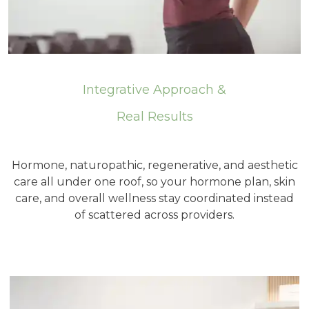
Integrative Approach &
Real Results
Hormone, naturopathic, regenerative, and aesthetic
care all under one roof, so your hormone plan, skin
care, and overall wellness stay coordinated instead
of scattered across providers.