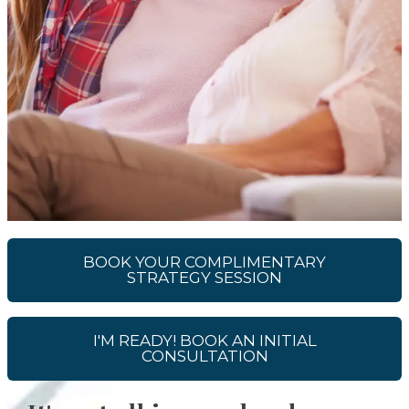
BOOK YOUR COMPLIMENTARY
STRATEGY SESSION
I'M READY! BOOK AN INITIAL
CONSULTATION