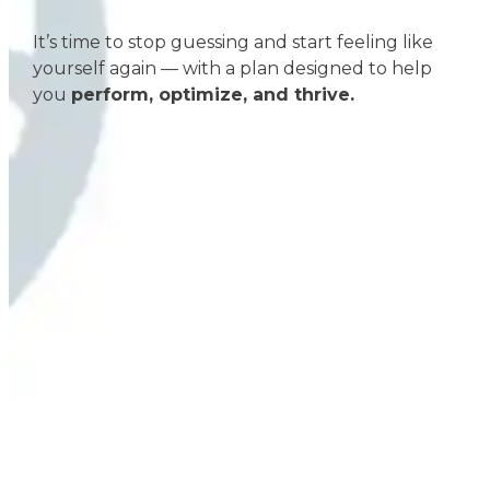
It’s time to stop guessing and start feeling like
yourself again — with a plan designed to help
you
perform, optimize, and thrive.