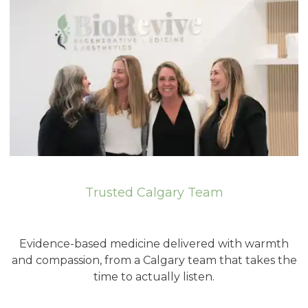
Trusted Calgary Team
Evidence-based medicine delivered with warmth
and compassion, from a Calgary team that takes the
time to actually listen.