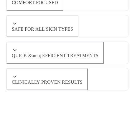
COMFORT FOCUSED
technology to target hair follicles with
unmatched precision. This means faster
Unlike traditional laser hair removal systems
SAFE FOR ALL SKIN TYPES
treatments with long-lasting results for all
that can be uncomfortable or even painful,
skin types.
Diolaze™ features an integrated cooling
The advanced technology behind Diolaze™
QUICK &amp; EFFICIENT TREATMENTS
system to keep your skin cool and
allows us to safely treat a wide range of skin
comfortable throughout the session.
tones and hair colors, ensuring optimal results
With its large spot size and high pulse
CLINICALLY PROVEN RESULTS
Diolaze™ is virtually painless.
without compromising safety.
repetition rate, Diolaze™ covers larger areas in
less time—meaning fewer visits for you
Backed by extensive clinical research,
without sacrificing quality or effectiveness.
Diolaze™ offers proven permanent hair
reduction benefits that help you achieve