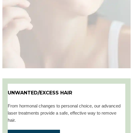
UNWANTED/EXCESS HAIR
From hormonal changes to personal choice, our advanced
laser treatments provide a safe, effective way to remove
hair.