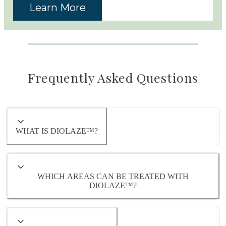
Learn More
Frequently Asked Questions
WHAT IS DIOLAZE™?
WHICH AREAS CAN BE TREATED WITH
DIOLAZE™?
Diolaze™ can safely and effectively treat
virtually any area of the body where unwanted