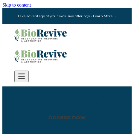
Skip to content
Take advantage of your exclusive offerings - Learn More →
COURSE LOGIN
Access now