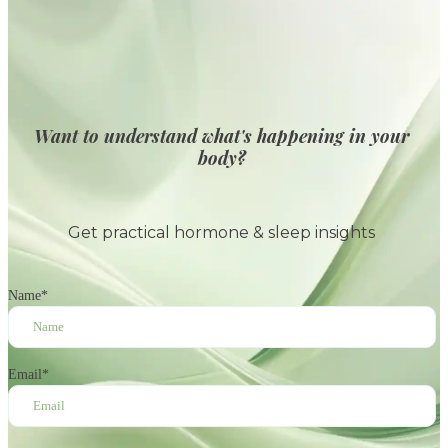
Want to understand what's happening in your
body?
Get practical hormone & sleep insights
Name
*
Email
*