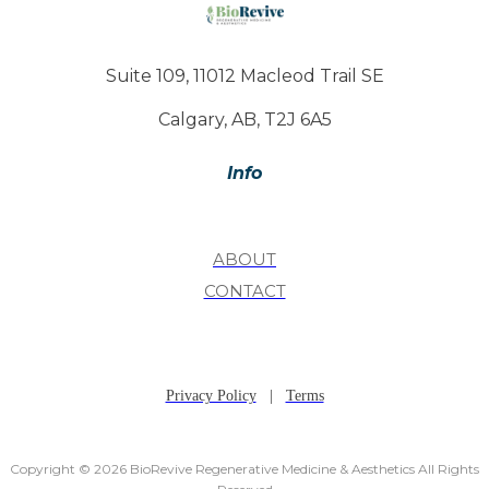
Suite 109, 11012 Macleod Trail SE
Calgary, AB, T2J 6A5
Info
ABOUT
CONTACT
Privacy Policy
|
Terms
Copyright © 2026 BioRevive Regenerative Medicine & Aesthetics All Rights