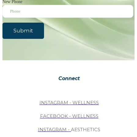
New Phone
Submit
Connect
INSTAGRAM - WELLNESS
FACEBOOK - WELLNESS
INSTAGRAM -
AESTHETICS